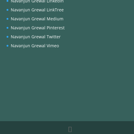
Navanjun Grewal LinkedIn
Navanjun Grewal LinkTree
Navanjun Grewal Medium
Navanjun Grewal Pinterest
Navanjun Grewal Twitter
Navanjun Grewal Vimeo