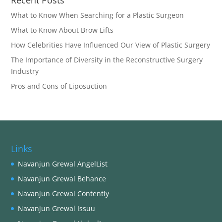
Recent Posts
What to Know When Searching for a Plastic Surgeon
What to Know About Brow Lifts
How Celebrities Have Influenced Our View of Plastic Surgery
The Importance of Diversity in the Reconstructive Surgery
Industry
Pros and Cons of Liposuction
Links
Navanjun Grewal AngelList
Navanjun Grewal Behance
Navanjun Grewal Contently
Navanjun Grewal Issuu