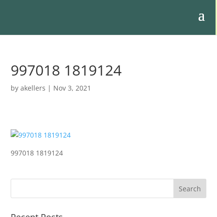
997018 1819124
by
akellers
|
Nov 3, 2021
997018 1819124