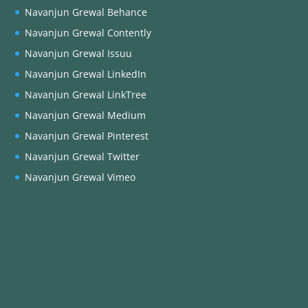
Navanjun Grewal Behance
Navanjun Grewal Contently
Navanjun Grewal Issuu
Navanjun Grewal LinkedIn
Navanjun Grewal LinkTree
Navanjun Grewal Medium
Navanjun Grewal Pinterest
Navanjun Grewal Twitter
Navanjun Grewal Vimeo