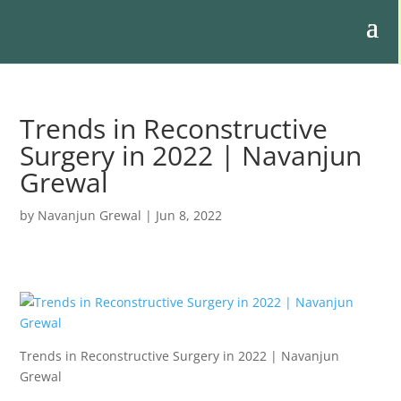
Trends in Reconstructive
Surgery in 2022 | Navanjun
Grewal
by
Navanjun Grewal
|
Jun 8, 2022
Trends in Reconstructive Surgery in 2022 | Navanjun
Grewal