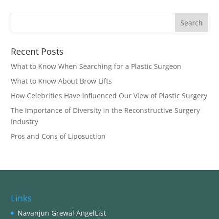
Recent Posts
What to Know When Searching for a Plastic Surgeon
What to Know About Brow Lifts
How Celebrities Have Influenced Our View of Plastic Surgery
The Importance of Diversity in the Reconstructive Surgery
Industry
Pros and Cons of Liposuction
Links
Navanjun Grewal AngelList